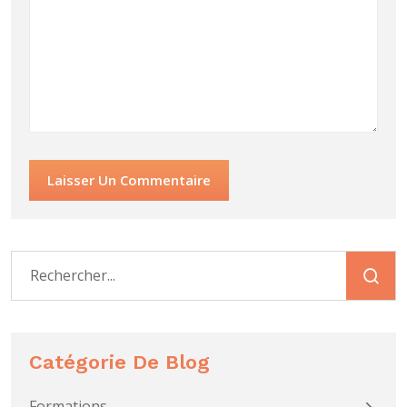
Laisser Un Commentaire
Catégorie De Blog
Formations