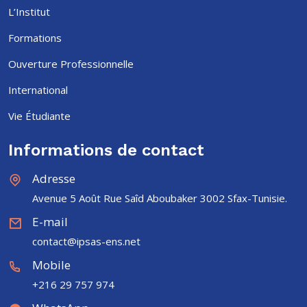
L’Institut
Formations
Ouverture Professionnelle
International
Vie Étudiante
Informations de contact
Adresse
Avenue 5 Août Rue Saîd Aboubaker 3002 Sfax-Tunisie.
E-mail
contact@ipsas-ens.net
Mobile
+216 29 757 974