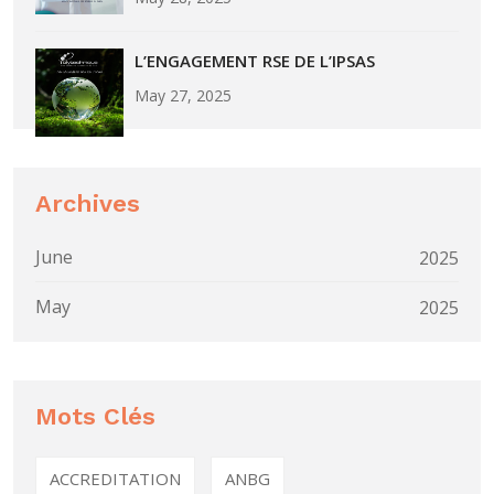
L’ENGAGEMENT RSE DE L’IPSAS
May 27, 2025
Archives
June
2025
May
2025
Mots Clés
ACCREDITATION
ANBG