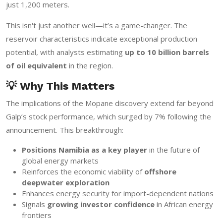
just 1,200 meters.
This isn't just another well—it’s a game-changer. The
reservoir characteristics indicate exceptional production
potential, with analysts estimating
up to 10 billion barrels
of oil equivalent
in the region.
💡 Why This Matters
The implications of the Mopane discovery extend far beyond
Galp’s stock performance, which surged by 7% following the
announcement. This breakthrough:
Positions Namibia as a key player
in the future of
global energy markets
Reinforces the economic viability of
offshore
deepwater exploration
Enhances energy security for import-dependent nations
Signals
growing investor confidence
in African energy
frontiers