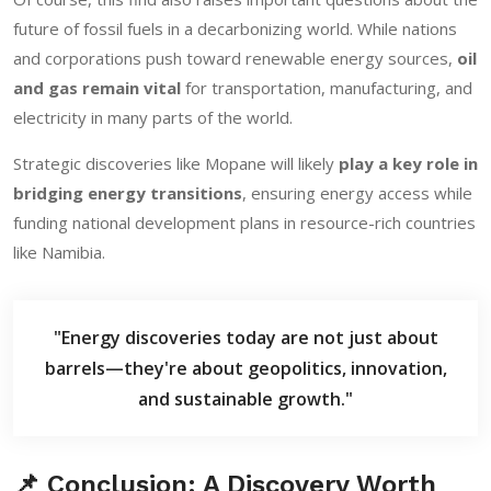
future of fossil fuels in a decarbonizing world. While nations
and corporations push toward renewable energy sources,
oil
and gas remain vital
for transportation, manufacturing, and
electricity in many parts of the world.
Strategic discoveries like Mopane will likely
play a key role in
bridging energy transitions
, ensuring energy access while
funding national development plans in resource-rich countries
like Namibia.
"Energy discoveries today are not just about
barrels—they're about geopolitics, innovation,
and sustainable growth."
📌 Conclusion: A Discovery Worth