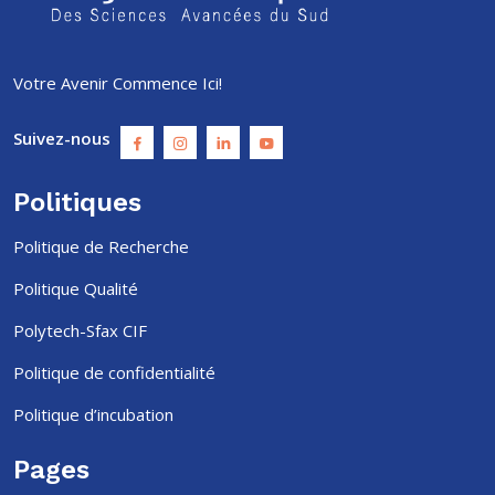
Votre Avenir Commence Ici!
Suivez-nous
Politiques
Politique de Recherche
Politique Qualité
Polytech-Sfax CIF
Politique de confidentialité
Politique d’incubation
Pages