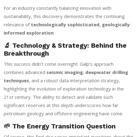
For an industry constantly balancing innovation with
sustainability, this discovery demonstrates the continuing
relevance of
technologically sophisticated, geologically
informed exploration
.
🔬 Technology & Strategy: Behind the
Breakthrough
This success didn’t come overnight. Galp’s approach
combines advanced
seismic imaging
,
deepwater drilling
techniques
, and a robust data interpretation strategy,
highlighting the evolution of exploration technology in the
21st century. The ability to detect and validate such
significant reserves at this depth underscores how far
petroleum geology and offshore engineering have come.
🌱 The Energy Transition Question
Of course, this find also raises important questions about the