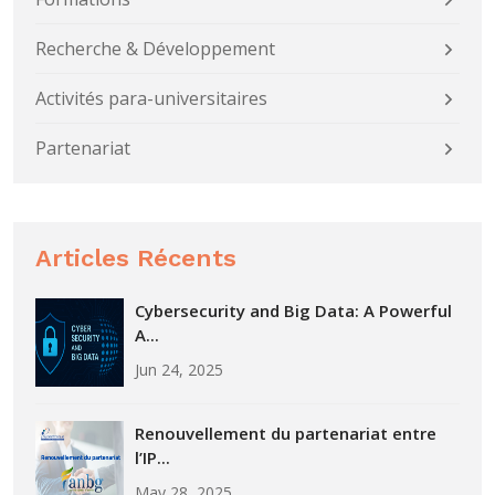
Recherche & Développement
Activités para-universitaires
Partenariat
Articles Récents
Cybersecurity and Big Data: A Powerful
A...
Jun 24, 2025
Renouvellement du partenariat entre
l’IP...
May 28, 2025