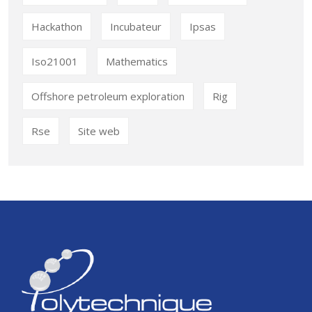
Hackathon
Incubateur
Ipsas
Iso21001
Mathematics
Offshore petroleum exploration
Rig
Rse
Site web