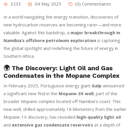
3233
04 May 2025
(0) Commentaires
In a world navigating the energy transition, discoveries of
new hydrocarbon reserves are becoming rarer—and more
valuable. Against this backdrop, a
major breakthrough in
Namibia’s offshore petroleum exploration
is capturing
the global spotlight and redefining the future of energy in
Southern Africa.
🌍 The Discovery: Light Oil and Gas
Condensates in the Mopane Complex
In February 2025, Portuguese energy giant
Galp
announced
a significant new find in the
Mopane-3X well
, part of the
broader Mopane complex located off Namibia's coast. This
new well, drilled approximately 18 kilometers from the earlier
Mopane-1X discovery, has revealed
high-quality light oil
and
extensive gas condensate reservoirs
at a depth of