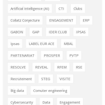
Artificial Intelligence (AI)
CTI
Clubs
Collatz Conjecture
ENGAGEMENT
ERP
GABON
GAP
IDER CLUB
IPSAS
Ipsas
LABEL EUR ACE
MBAL
PARTENARIAT
PROSPER
PVTP
RESOLVE
REVEAL
RFEM
RSE
Recrutement
STEG
VISITE
Big data
Comuter engineering
Cybersecurity
Data
Engagement