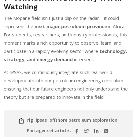
Watching
The Mopane field isn’t just a blip on the radar—it could
represent the
next major petroleum province
in Africa.
For students, researchers, and industry professionals, this
moment marks a rich opportunity to observe, learn, and
participate in a rapidly evolving sector where
technology,
strategy, and energy demand
intersect.
At IPSAS, we continuously integrate such real-world
developments into our petroleum engineering curriculum—
ensuring that our future engineers not only understand the
theory but are prepared to innovate in the field.
rig
ipsas
offshore petroleum exploration
Partager cet article :