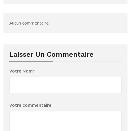
Aucun commentaire
Laisser Un Commentaire
Votre Nom*
Votre commentaire