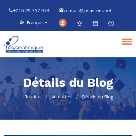
+216 29 757 974
contact@ipsas-ens.net
Détails du Blog
L’Institut
Actualités
Détails du Blog